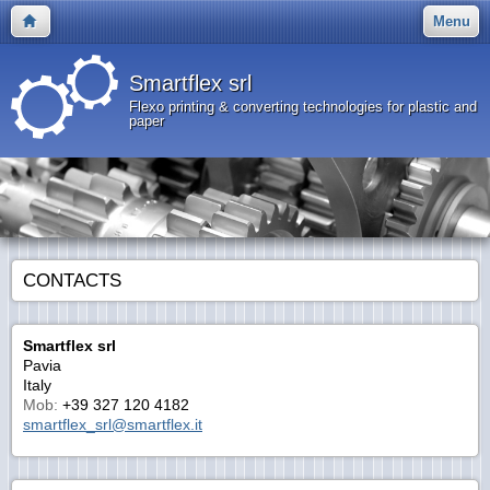
Menu
Smartflex srl
Flexo printing & converting technologies for plastic and
paper
CONTACTS
Smartflex srl
Pavia
Italy
Mob:
+39 327 120 4182
smartflex_srl@smartflex.it