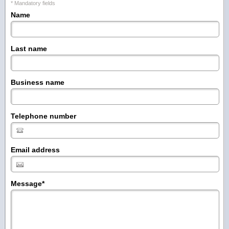
* Mandatory fields
Name
Last name
Business name
Telephone number
Email address
Message
*