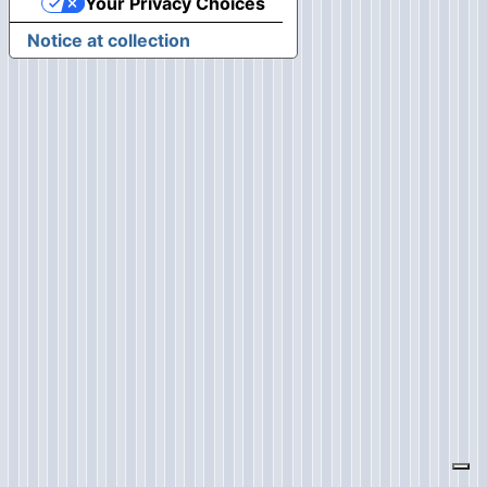
Your Privacy Choices
Notice at collection